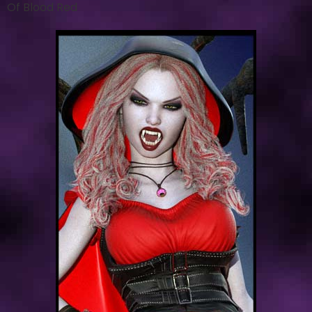
Of Blood Red