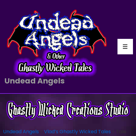
Undead Angels
Undead Angels
>
Vlad’s Ghastly Wicked Tales
>
Tale