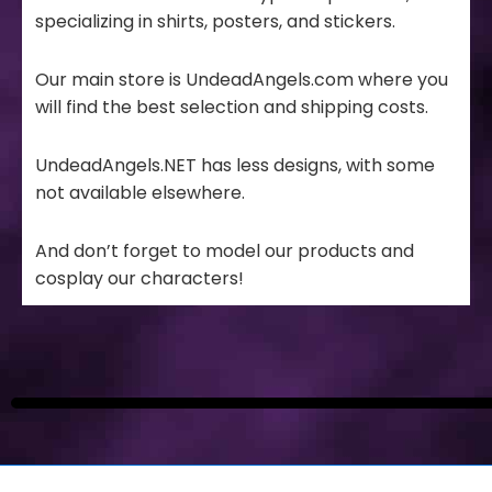
specializing in shirts, posters, and stickers.
Our main store is UndeadAngels.com where you
will find the best selection and shipping costs.
UndeadAngels.NET has less designs, with some
not available elsewhere.
And don’t forget to model our products and
cosplay our characters!