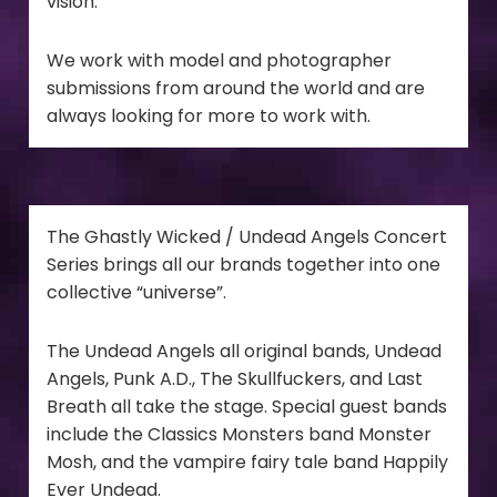
vision.
We work with model and photographer
submissions from around the world and are
always looking for more to work with.
The Ghastly Wicked / Undead Angels Concert
Series brings all our brands together into one
collective “universe”.
The Undead Angels all original bands, Undead
Angels, Punk A.D., The Skullfuckers, and Last
Breath all take the stage. Special guest bands
include the Classics Monsters band Monster
Mosh, and the vampire fairy tale band Happily
Ever Undead.