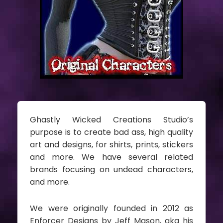
Ghastly Wicked Creations Studio’s
purpose is to create bad ass, high quality
art and designs, for shirts, prints, stickers
and more. We have several related
brands focusing on undead characters,
and more.
We were originally founded in 2012 as
Enforcer Designs by Jeff Mason, aka his