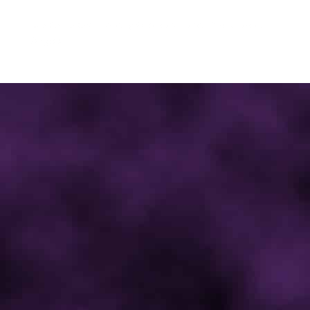
© 2012 - 2026 | Ghastly Wicked Studios: The Undead
Angels