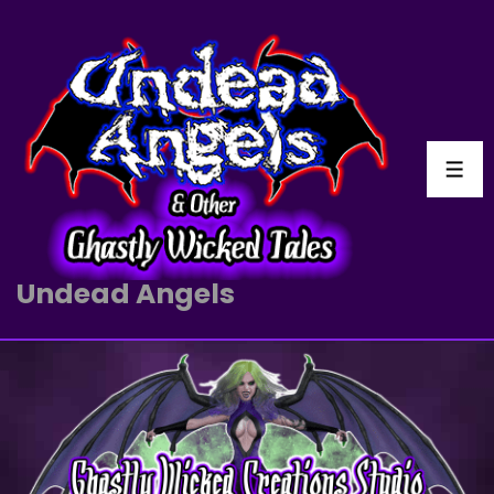
Undead Angels