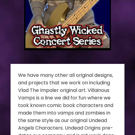
We have many other all original designs,
and projects that we work on including
Vlad The Impaler original art. Villainous
Vamps is a line we did for fun where we
took known comic book characters and
made them into vamps and zombies in
the same style as our original Undead
Angels Characters. Undead Origins pre-