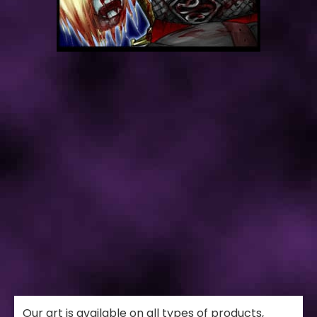
Our art is available on all types of products,