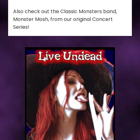
Also check out the Classic Monsters band,
Monster Mosh, from our original Concert
Series!