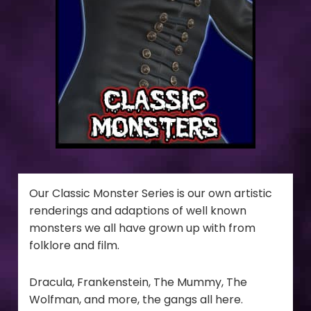
Our Classic Monster Series is our own artistic
renderings and adaptions of well known
monsters we all have grown up with from
folklore and film.
Dracula, Frankenstein, The Mummy, The
Wolfman, and more, the gangs all here.