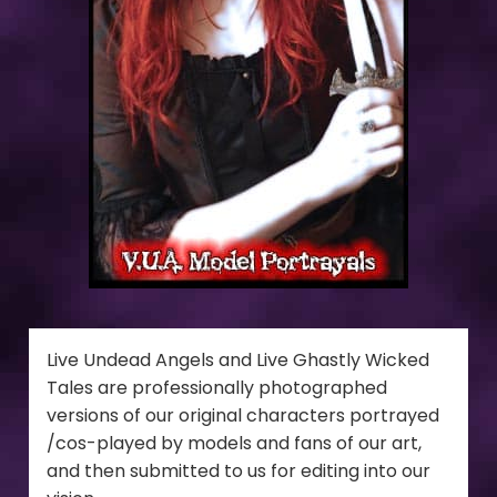
Live Undead Angels and Live Ghastly Wicked
Tales are professionally photographed
versions of our original characters portrayed
/cos-played by models and fans of our art,
and then submitted to us for editing into our