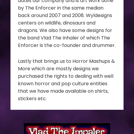
dates our company and is art work done
by The Enforcer in the same median
back around 2007 and 2008. Wyldesigns
centers on wildlife, dinosaurs and
dragons. We also have some designs for
the band Vlad The Inhaler of which The
Enforcer is the co-founder and drummer.
Lastly that brings us to Horror Mashups &
More which are mostly designs we
purchased the rights to dealing with well
known horror and pop culture entities
that we have made available on shirts,
stickers etc.