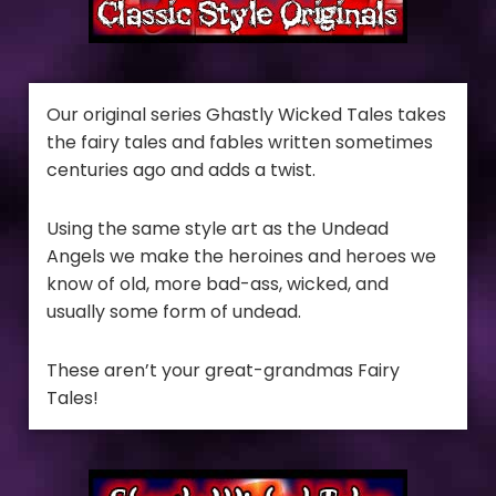
Our original series Ghastly Wicked Tales takes
the fairy tales and fables written sometimes
centuries ago and adds a twist.
Using the same style art as the Undead
Angels we make the heroines and heroes we
know of old, more bad-ass, wicked, and
usually some form of undead.
These aren’t your great-grandmas Fairy
Tales!