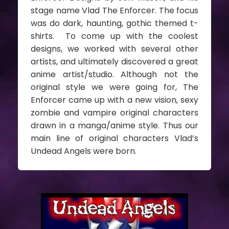
stage name Vlad The Enforcer. The focus
was do dark, haunting, gothic themed t-
shirts. To come up with the coolest
designs, we worked with several other
artists, and ultimately discovered a great
anime artist/studio. Although not the
original style we were going for, The
Enforcer came up with a new vision, sexy
zombie and vampire original characters
drawn in a manga/anime style. Thus our
main line of original characters Vlad’s
Undead Angels were born.