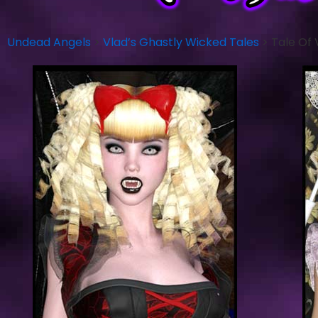
Undead Angels
>
Vlad’s Ghastly Wicked Tales
>
Tale Of