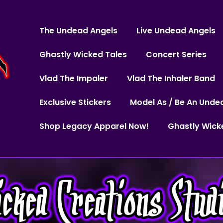
The Undead Angels
Live Undead Angels
Ghastly Wicked Tales
Concert Series
Vlad The Impaler
Vlad The Inhaler Band
Exclusive Stickers
Model As / Be An Unde
Shop Legacy Apparel Now!
Ghastly Wick