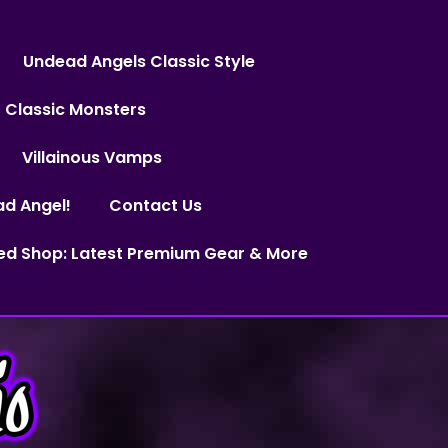
Undead Angels Classic Style
Classic Monsters
Villainous Vamps
ad Angel!
Contact Us
ed Shop: Latest Premium Gear & More