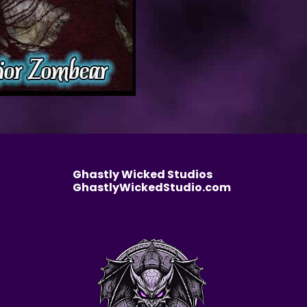
Ghastly Wicked Studios
GhastlyWickedStudio.com