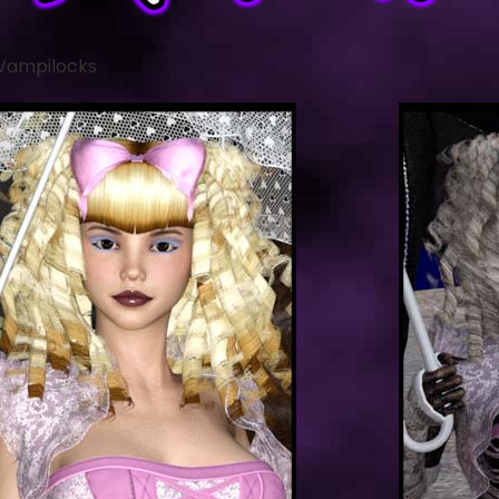
 Vampilocks