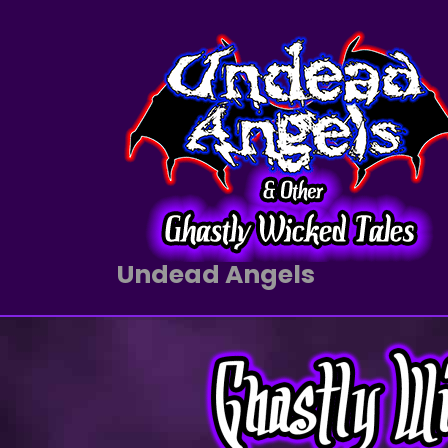
Undead Angels