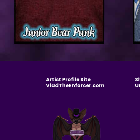
Artist Profile Site
S
VladTheEnforcer.com
U