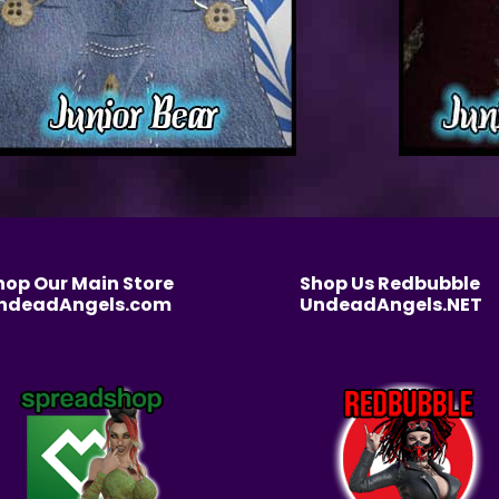
hop Our Main Store
Shop Us Redbubble
ndeadAngels.com
UndeadAngels.NET